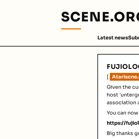
SCENE.OR
Latest news
Sub
FUJIOLO
[
Atariscne
Given the cu
host 'unterg
association 
You can now 
https://fujio
Big thanks g