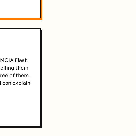
CMCIA Flash
elling them
hree of them.
I can explain