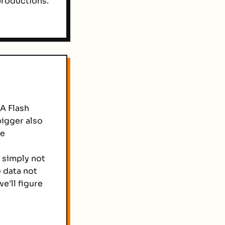
productions.
A Flash
bigger also
se
e simply not
 data not
e'll figure