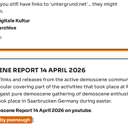
you still have links to 'untergrund.net'... they might
n.
igitale Kultur
archive
o
NE REPORT 14 APRIL 2026
 links and releases from the active demoscene communi
cular covering part of the activities that took place at 
rgest pure demoscene gathering of demoscene enthusia
ook place in Saarbrucken Germany during easter.
cene Report 14 April 2026 on youtube
.
 by psenough
]