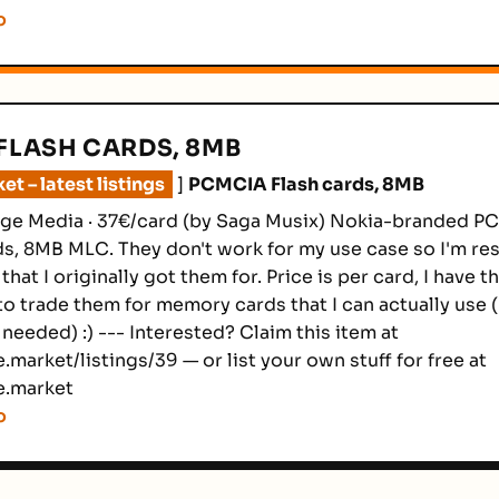
o
FLASH CARDS, 8MB
t – latest listings
]
PCMCIA Flash cards, 8MB
age Media · 37€/card (by Saga Musix) Nokia-branded P
, 8MB MLC. They don't work for my use case so I'm res
 that I originally got them for. Price is per card, I have t
to trade them for memory cards that I can actually use (
f needed) :) --- Interested? Claim this item at
.market/listings/39 — or list your own stuff for free at
e.market
o