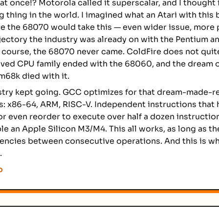
at once!? Motorola called it superscalar, and I thought 
g thing in the world. I imagined what an Atari with this
e the 68070 would take this — even wider issue, more p
jectory the industry was already on with the Pentium a
course, the 68070 never came. ColdFire does not quit
ved CPU family ended with the 68060, and the dream o
m68k died with it.
stry kept going. GCC optimizes for that dream-made-re
s: x86-64, ARM, RISC-V. Independent instructions that
or even reorder to execute over half a dozen instructio
le an Apple Silicon M3/M4. This all works, as long as th
ncies between consecutive operations. And this is wh
.
o