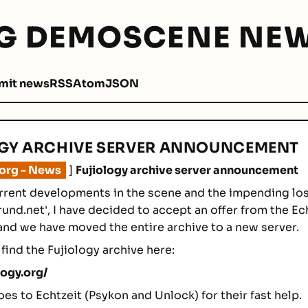
G DEMOSCENE NEW
mit news
RSS
Atom
JSON
GY ARCHIVE SERVER ANNOUNCEMENT
.org - News
]
Fujiology archive server announcement
rrent developments in the scene and the impending los
rund.net', I have decided to accept an offer from the Ec
and we have moved the entire archive to a new server.
find the Fujiology archive here:
logy.org/
oes to Echtzeit (Psykon and Unlock) for their fast help.