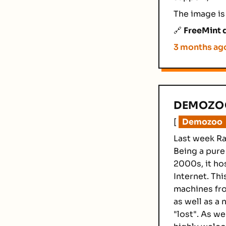
The image is
🔗
FreeMint d
3 months ag
DEMOZOO
[
Demozoo
Last week Ra
Being a pure
2000s, it ho
Internet. Th
machines fr
as well as a
"lost". As w