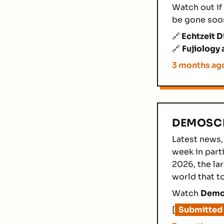
Watch out if 
be gone soo
🔗
Echtzeit D
🔗
Fujiology 
3 months ag
DEMOSCE
Latest news,
week in parti
2026, the la
world that t
Watch
Demos
[
Submitted