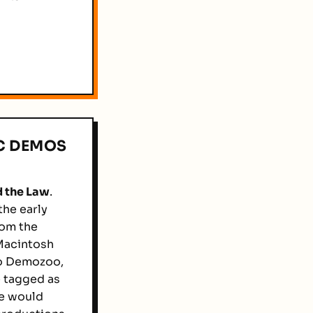
C DEMOS
 the Law
.
he early
rom the
 Macintosh
o Demozoo,
e tagged as
we would