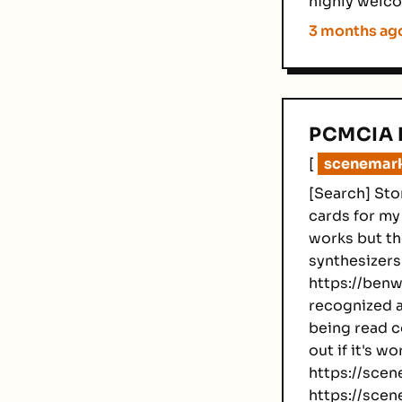
highly welco
3 months ag
PCMCIA 
[
scenemarke
[Search] Sto
cards for my
works but th
synthesizers 
https://benwe
recognized a
being read co
out if it's w
https://scene
https://scen