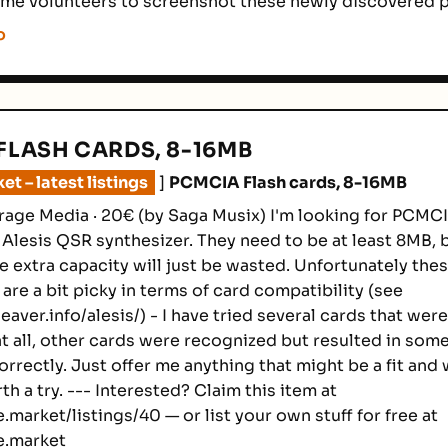
me volunteers to screenshot these newly discovered 
o
FLASH CARDS, 8-16MB
t – latest listings
]
PCMCIA Flash cards, 8-16MB
rage Media · 20€ (by Saga Musix) I'm looking for PCMCI
 Alesis QSR synthesizer. They need to be at least 8MB, 
e extra capacity will just be wasted. Unfortunately the
are a bit picky in terms of card compatibility (see
aver.info/alesis/) - I have tried several cards that wer
t all, other cards were recognized but resulted in some
rrectly. Just offer me anything that might be a fit and w
orth a try. --- Interested? Claim this item at
.market/listings/40 — or list your own stuff for free at
e.market