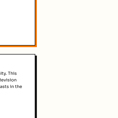
ty. This
Revision
sts in the