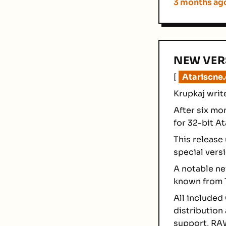
3 months ag
NEW VER
[
Atariscne
Krupkaj writ
After six mo
for 32-bit A
This release
special versi
A notable new
known from T
All included
distribution
support, RAW