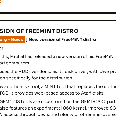
o
SION OF FREEMINT DISTRO
.org - News
]
New version of FreeMiNT distro
es:
nths, Michal has released a new version of his FreeMiNT
tari computers.
 uses the HDDriver demo as its disk driver, with Uwe pr
on specifically for the distribution.
 addition is stool, a MiNT tool that replaces the uiptoo
OS. It provides web-based access to Atari disks.
 GEM/TOS tools are now stored on the GEMDOS C: parti
 also features an experimental 060 kernel, improved SC
 access through devfs, and plenty of other improveme