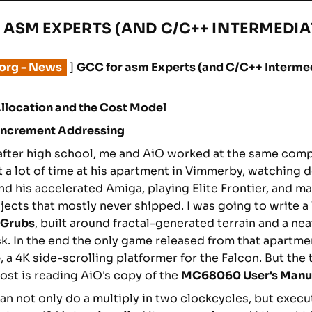
 ASM EXPERTS (AND C/C++ INTERMEDIAT
.org - News
]
GCC for asm Experts (and C/C++ Intermed
llocation and the Cost Model
-Increment Addressing
fter high school, me and AiO worked at the same comp
nt a lot of time at his apartment in Vimmerby, watching
d his accelerated Amiga, playing Elite Frontier, and m
ojects that mostly never shipped. I was going to write
Grubs
, built around fractal-generated terrain and a nea
ick. In the end the only game released from that apartm
e
, a 4K side-scrolling platformer for the Falcon. But the 
t is reading AiO's copy of the
MC68060 User's Manu
n not only do a multiply in two clockcycles, but exec