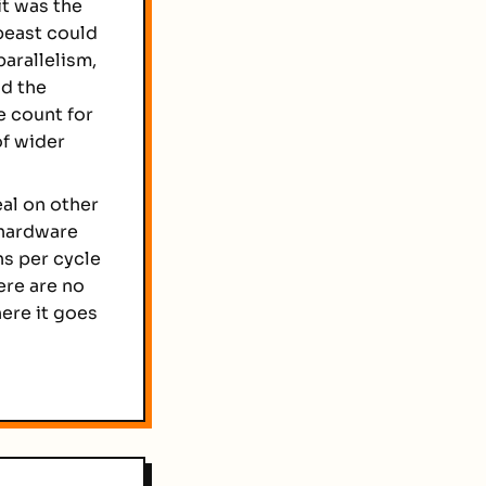
it was the
 beast could
arallelism,
nd the
e count for
f wider
al on other
 hardware
ns per cycle
ere are no
ere it goes