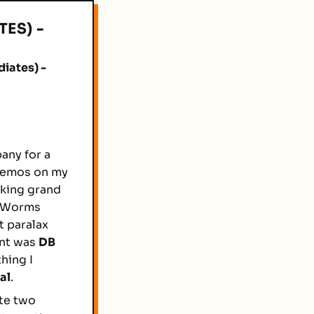
ES) -
iates) -
any for a
 demos on my
aking grand
 a Worms
t paralax
ent was
DB
thing I
al
.
ute two