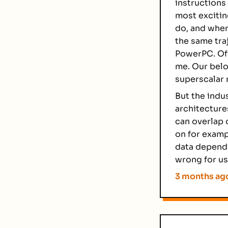
instructions 
most excitin
do, and wher
the same tra
PowerPC. Of 
me. Our belo
superscalar 
But the indu
architecture
can overlap 
on for examp
data depende
wrong for us
3 months ag