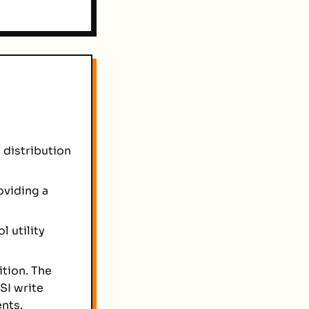
 distribution
oviding a
l utility
tion. The
SI write
nts.