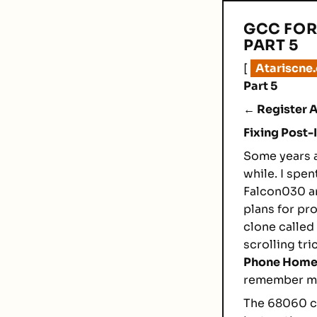
GCC FOR
PART 5
[
Atariscne
Part 5
← Register A
Fixing Post
Some years a
while. I spe
Falcon030 an
plans for pr
clone called
scrolling tr
Phone Hom
remember mos
The 68060 ca