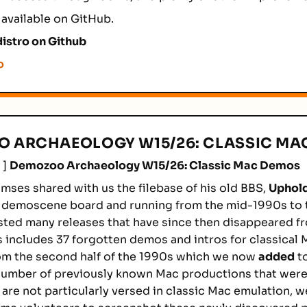
 available on GitHub.
istro on Github
o
 ARCHAEOLOGY W15/26: CLASSIC MA
]
Demozoo Archaeology W15/26: Classic Mac Demos
mses shared with us the filebase of his old BBS,
Uphold
 demoscene board and running from the mid-1990s to t
sted many releases that have since then disappeared f
is includes 37 forgotten demos and intros for classical
om the second half of the 1990s which we now
added
t
 number of previously known Mac productions that wer
e are not particularly versed in classic Mac emulation, 