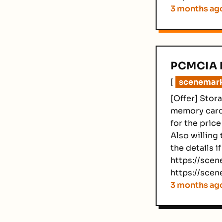
3 months ag
PCMCIA 
[
scenemarke
[Offer] Stor
memory cards
for the price
Also willing 
the details i
https://scene
https://scen
3 months ag