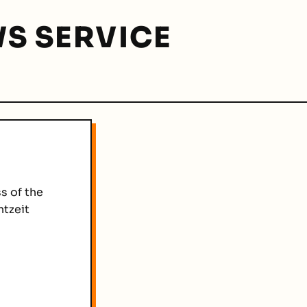
S SERVICE
s of the
htzeit