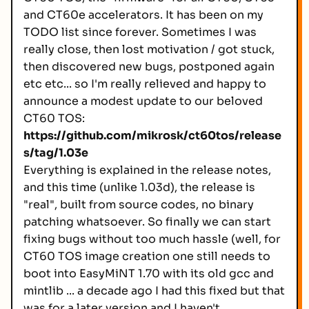
and CT60e accelerators. It has been on my
TODO list since forever. Sometimes I was
really close, then lost motivation / got stuck,
then discovered new bugs, postponed again
etc etc... so I'm really relieved and happy to
announce a modest update to our beloved
CT60 TOS:
https://github.com/mikrosk/ct60tos/release
s/tag/1.03e
Everything is explained in the release notes,
and this time (unlike 1.03d), the release is
"real", built from source codes, no binary
patching whatsoever. So finally we can start
fixing bugs without too much hassle (well, for
CT60 TOS image creation one still needs to
boot into EasyMiNT 1.70 with its old gcc and
mintlib ... a decade ago I had this fixed but that
was for a later version and I haven't