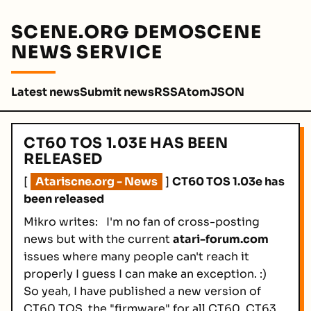
SCENE.ORG DEMOSCENE
NEWS SERVICE
Latest news
Submit news
RSS
Atom
JSON
CT60 TOS 1.03E HAS BEEN
RELEASED
[
Atariscne.org - News
]
CT60 TOS 1.03e has
been released
Mikro writes:
I'm no fan of cross-posting
news but with the current
atari-forum.com
issues where many people can't reach it
properly I guess I can make an exception. :)
So yeah, I have published a new version of
CT60 TOS, the "firmware" for all CT60, CT63