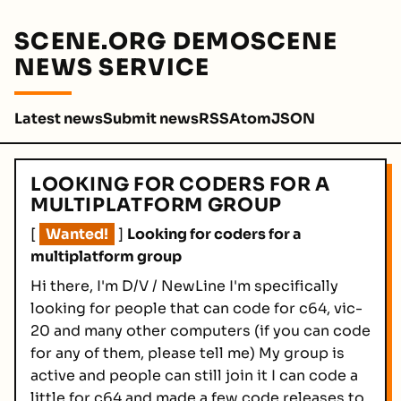
SCENE.ORG DEMOSCENE
NEWS SERVICE
Latest news
Submit news
RSS
Atom
JSON
LOOKING FOR CODERS FOR A
MULTIPLATFORM GROUP
[
Wanted!
]
Looking for coders for a
multiplatform group
Hi there, I'm D/V / NewLine I'm specifically
looking for people that can code for c64, vic-
20 and many other computers (if you can code
for any of them, please tell me) My group is
active and people can still join it I can code a
little for c64 and made a few code releases to