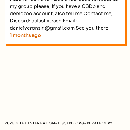
my group please, if you have a CSDb and
demozoo account, also tell me Contact me;
Discord: dslashvtrash Email:
danielveronski@gmail.com See you there
1 months ago
2026 © THE INTERNATIONAL SCENE ORGANIZATION RY.