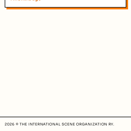
2026 © THE INTERNATIONAL SCENE ORGANIZATION RY.