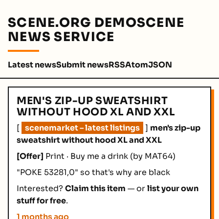
SCENE.ORG DEMOSCENE
NEWS SERVICE
Latest news
Submit news
RSS
Atom
JSON
MEN'S ZIP-UP SWEATSHIRT
WITHOUT HOOD XL AND XXL
[
scenemarket – latest listings
]
men's zip-up
sweatshirt without hood XL and XXL
[Offer]
Print · Buy me a drink
(by MAT64)
"POKE 53281,0" so that's why are black
Interested?
Claim this item
— or
list your own
stuff for free
.
1 months ago