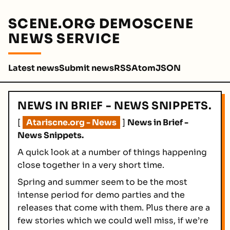
SCENE.ORG DEMOSCENE
NEWS SERVICE
Latest news
Submit news
RSS
Atom
JSON
NEWS IN BRIEF - NEWS SNIPPETS.
[
Atariscne.org - News
]
News in Brief -
News Snippets.
A quick look at a number of things happening
close together in a very short time.
Spring and summer seem to be the most
intense period for demo parties and the
releases that come with them. Plus there are a
few stories which we could well miss, if we’re