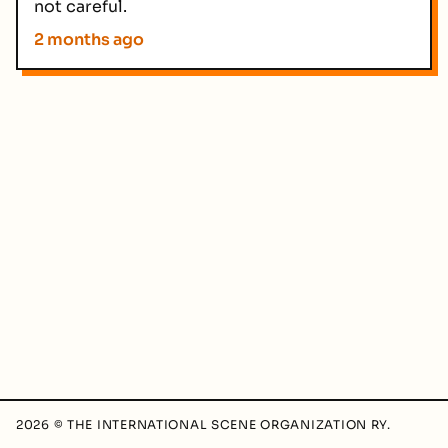
not careful.
2 months ago
2026 © THE INTERNATIONAL SCENE ORGANIZATION RY.